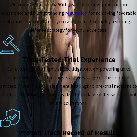
We know Criminal Law. With years of former prosecution
experience and a longstanding
reputation
for achieving favorable
outcomes for our clients, you can trust us to employ a strategic
defense strategy for your unique case.
Time-Tested Trial Experience
Our attorneys are highly skilled litigators, empowering us to
represent your best interests at every stage of the criminal
process. From initial arraignment hearings to pre-trial motions to
criminal litigation, we can provide a formidable defense in and out
of the courtroom.
Proven Track Record of Results