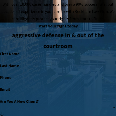
With over 10,000 cases handled and over a 90% success rate, put
decades of experience in your corner with Beckham Law Firm. We
can diligently protect your rights from start to finish.
start your fight today
aggressive defense in & out of the
courtroom
First Name
Last Name
Phone
Email
Are You A New Client?