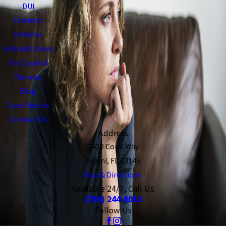
DUI
Criminal
Defense
Federal Crimes
En Español
Reviews
Blog
Case Results
Contact Us
Address
2420 Coral Way
Miami, FL 33145
Map & Directions
Available 24/7, Call Us:
(786) 244-8010
Follow Us