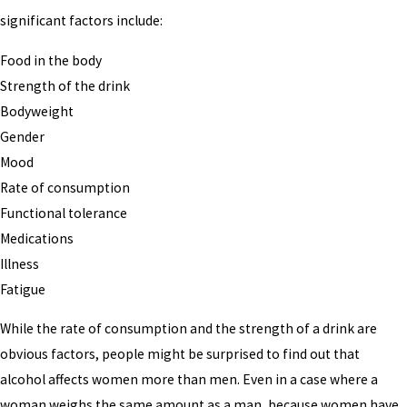
significant factors include:
Food in the body
Strength of the drink
Bodyweight
Gender
Mood
Rate of consumption
Functional tolerance
Medications
Illness
Fatigue
While the rate of consumption and the strength of a drink are
obvious factors, people might be surprised to find out that
alcohol affects women more than men. Even in a case where a
woman weighs the same amount as a man, because women have