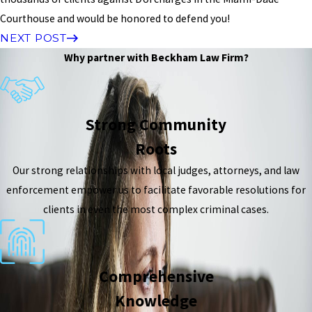
Courthouse and would be honored to defend you!
NEXT POST
Why partner with Beckham Law Firm?
Strong Community
Roots
Our strong relationships with local judges, attorneys, and law
enforcement empower us to facilitate favorable resolutions for
clients in even the most complex criminal cases.
Comprehensive
Knowledge