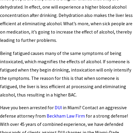
dehydrated. In effect, one will experience a higher blood alcohol
concentration after drinking. Dehydration also makes the liver less
efficient at eliminating alcohol. What’s more, when sick people are
on medication, it’s going to increase the effect of alcohol, thereby
leading to further problems.
Being fatigued causes many of the same symptoms of being
intoxicated, which magnifies the effects of alcohol. If someone is
fatigued when they begin drinking, intoxication will only intensify
the symptoms. The reason for this is that when someone is
fatigued, the liver is less efficient at processing and eliminating
alcohol, thus resulting in a higher BAC.
Have you been arrested for
DUI
in Miami? Contact an aggressive
defense attorney from
Beckham Law Firm
for a strong defense!
With over 45 years of combined experience, we have defended
thousands of clients against DUI charges in the Miami-Dade