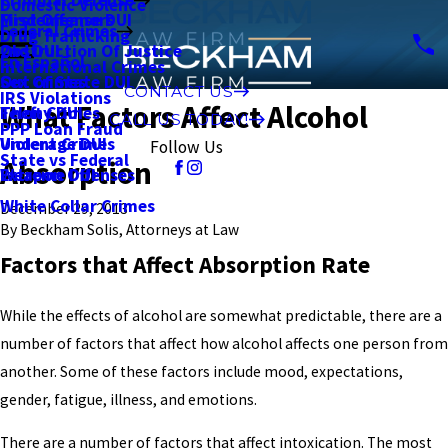
Domestic Violence
First Offense DUI
Misdemeanors
Federal Crimes
Drug Trafficking
2nd DUI
Obstruction Of Justice
En Español
International Crimes
Out of State DUI
Sex Crimes
CONTACT US
IRS Violations
What Factors Affect Alcohol
Felony DUI
Theft Crimes
CALL US TODAY!
PPP Loan Fraud
Underage DUI
Violent Crimes
Follow Us
State vs Federal
Absorption
Extreme DUI
Weapon Offenses
White Collar Crimes
December 29, 2013
By
Beckham Solis, Attorneys at Law
Factors that Affect Absorption Rate
While the effects of alcohol are somewhat predictable, there are a
number of factors that affect how alcohol affects one person from
another. Some of these factors include mood, expectations,
gender, fatigue, illness, and emotions.
There are a number of factors that affect intoxication. The most