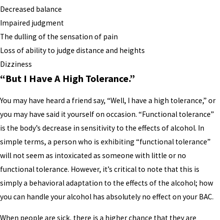
Decreased balance
Impaired judgment
The dulling of the sensation of pain
Loss of ability to judge distance and heights
Dizziness
“But I Have A High Tolerance.”
You may have heard a friend say, “Well, I have a high tolerance,” or
you may have said it yourself on occasion. “Functional tolerance”
is the body’s decrease in sensitivity to the effects of alcohol. In
simple terms, a person who is exhibiting “functional tolerance”
will not seem as intoxicated as someone with little or no
functional tolerance. However, it’s critical to note that this is
simply a behavioral adaptation to the effects of the alcohol; how
you can handle your alcohol has absolutely no effect on your BAC.
When people are sick, there is a higher chance that they are