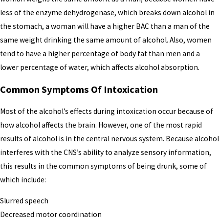
less of the enzyme dehydrogenase, which breaks down alcohol in
the stomach, a woman will have a higher BAC than a man of the
same weight drinking the same amount of alcohol. Also, women
tend to have a higher percentage of body fat than men and a
lower percentage of water, which affects alcohol absorption.
Common Symptoms Of Intoxication
Most of the alcohol’s effects during intoxication occur because of
how alcohol affects the brain. However, one of the most rapid
results of alcohol is in the central nervous system. Because alcohol
interferes with the CNS’s ability to analyze sensory information,
this results in the common symptoms of being drunk, some of
which include:
Slurred speech
Decreased motor coordination