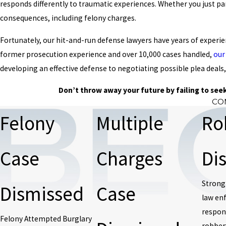
responds differently to traumatic experiences. Whether you just pan
consequences, including felony charges.
Fortunately, our hit-and-run defense lawyers have years of experi
former prosecution experience and over 10,000 cases handled,
our
developing an effective defense to negotiating possible plea deals,
Don’t throw away your future by failing to seek
CO
Felony
Multiple
Ro
Case
Charges
Di
Strong
Dismissed
Case
law en
respond
Felony Attempted Burglary
robber