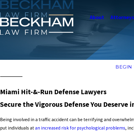
About
Attorney
BEGIN
Miami Hit-&-Run Defense Lawyers
Secure the Vigorous Defense You Deserve 
Being involved in a traffic accident can be terrifying and overwhelm
put individuals at
an increased risk for psychological problems
, in