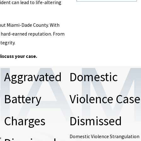
dent can lead to life-altering
hout Miami-Dade County. With
ur hard-earned reputation. From
tegrity.
discuss your case.
Aggravated
Domestic
Battery
Violence Case
Charges
Dismissed
,
Domestic Violence Strangulation