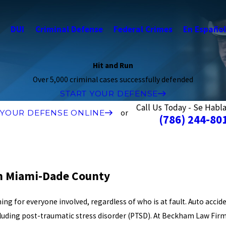
s
DUI
Criminal Defense
Federal Crimes
En Español
Hit and Run
Over 5,000 criminal cases successfully defended
START YOUR DEFENSE
Call Us Today - Se Habl
 YOUR DEFENSE ONLINE
or
(786) 244-80
in Miami-Dade County
ing for everyone involved, regardless of who is at fault. Auto accid
cluding post-traumatic stress disorder (PTSD). At Beckham Law Fir