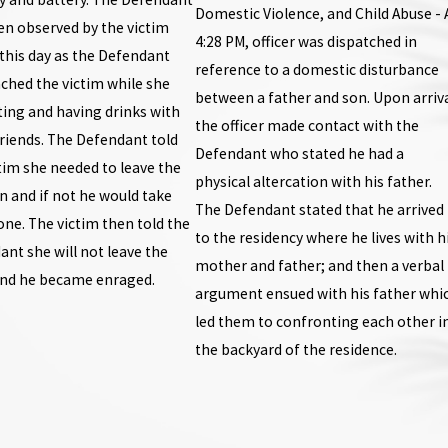
Domestic Violence, and Child Abuse - 
en observed by the victim
4:28 PM, officer was dispatched in
 this day as the Defendant
reference to a domestic disturbance
ched the victim while she
between a father and son. Upon arriva
ting and having drinks with
the officer made contact with the
riends. The Defendant told
Defendant who stated he had a
tim she needed to leave the
physical altercation with his father.
n and if not he would take
The Defendant stated that he arrived
ne. The victim then told the
to the residency where he lives with h
nt she will not leave the
mother and father; and then a verbal
and he became enraged.
argument ensued with his father whi
led them to confronting each other i
the backyard of the residence.