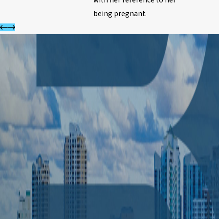
being pregnant.