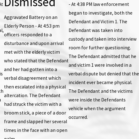
Dismissed
At
- At 4:38 PM law enforcement
began to investigate, both the
Aggravated Battery on an
Defendant and Victim 1. The
Elderly Person - At 4:53 pm
l,
Defendant was taken into
officers responded to a
custody and taken into interview
disturbance and upon arrival
room for further questioning.
met with the elderly victim
The Defendant admitted that he
who stated that the Defendant
and victim 1 were involved in a
and her had gotten into a
is
verbal dispute but denied that the
verbal disagreement which
incident ever became physical.
then escalated into a physical
ch
The Defendant and the victims
altercation. The Defendant
n
were inside the Defendants
had struck the victim with a
vehicle when the argument
broom stick, a piece of a door
occurred.
frame and slapped her several
times in the face with an open
palm.