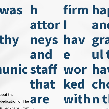
 was
h
firm
ha
attor
I
an
thy
neys
hav
gr
and
e
ul 
unic
staff
wor
ha
.
that
ked
ch
are
with
n t
about the
dedication of The
n K. Beckham. From