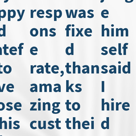
ppy
resp
was
e
d
ons
fixe
him
atef
e
d
self
to
rate,
than
said
ve
ama
ks
I
ose
zing
to
hire
his
cust
thei
d