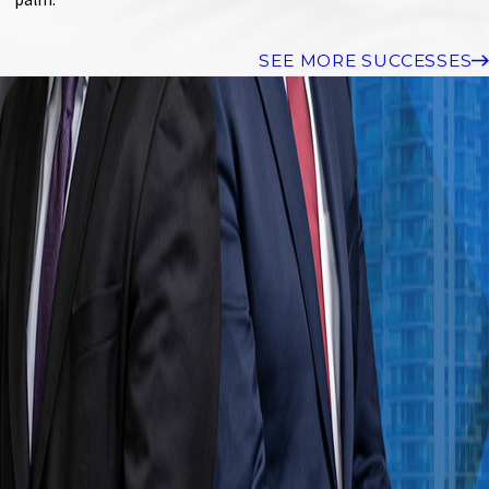
SEE MORE SUCCESSES