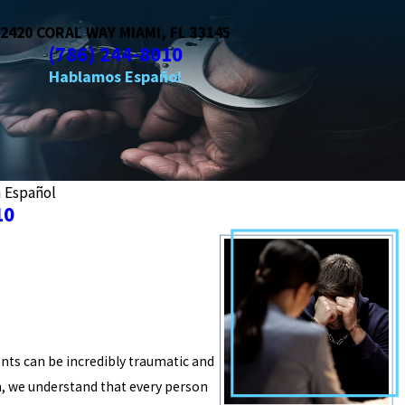
2420 CORAL WAY MIAMI, FL 33145
(786) 244-8010
a Español
10
ents can be incredibly traumatic and
m, we understand that every person