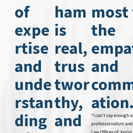
of
ham
most
expe
is
the
rtise
real,
empa
and
trus
and
unde
twor
comm
rstan
thy,
ation
ding
and
“I can’t say enough 
professionalism and 
Law Offices of Justi