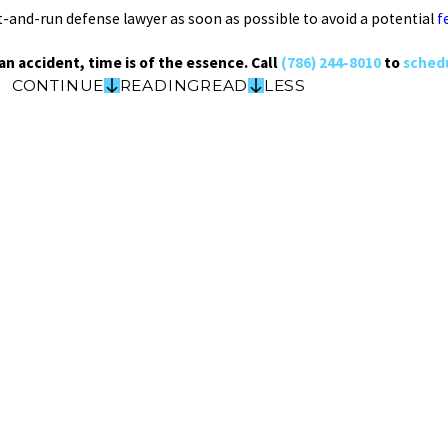
 hit-and-run defense lawyer as soon as possible to avoid a potential
f
an accident, time is of the essence. Call
(786) 244-8010
to
schedu
CONTINUE
READING
READ
LESS