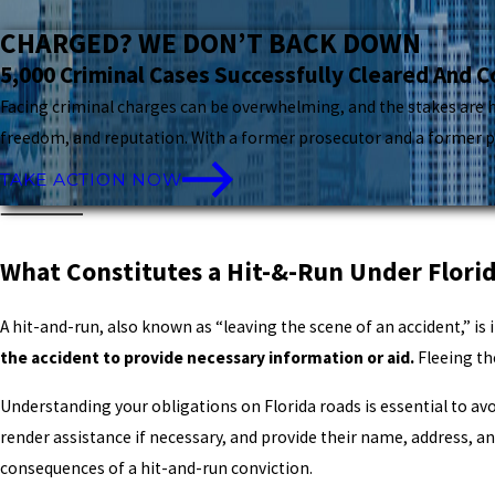
CHARGED? WE DON’T BACK DOWN
5,000 Criminal Cases Successfully Cleared And 
Facing criminal charges can be overwhelming, and the stakes are hi
freedom, and reputation. With a former prosecutor and a former pub
TAKE ACTION NOW
What Constitutes a Hit-&-Run Under Flori
A hit-and-run, also known as “leaving the scene of an accident,” is 
the accident to provide necessary information or aid.
Fleeing th
Understanding your obligations on Florida roads is essential to avoid
render assistance if necessary, and provide their name, address, an
consequences of a hit-and-run conviction.