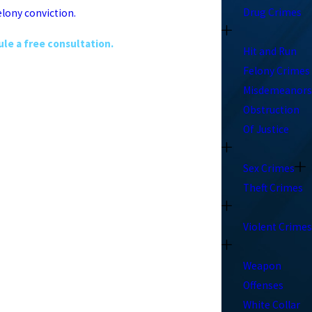
Drug Crimes
elony conviction.
le a free consultation.
Hit and Run
Felony Crimes
Misdemeanors
Obstruction
Of Justice
Sex Crimes
Theft Crimes
Violent Crimes
Weapon
Offenses
White Collar