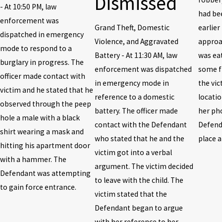
Dismissed
- At 10:50 PM, law
had be
enforcement was
Grand Theft, Domestic
earlier
dispatched in emergency
Violence, and Aggravated
approa
mode to respond to a
Battery - At 11:30 AM, law
was ea
burglary in progress. The
enforcement was dispatched
some f
officer made contact with
in emergency mode in
the vic
victim and he stated that he
reference to a domestic
locatio
observed through the peep
battery. The officer made
her pho
hole a male with a black
contact with the Defendant
Defenda
shirt wearing a mask and
who stated that he and the
place 
hitting his apartment door
victim got into a verbal
with a hammer. The
argument. The victim decided
Defendant was attempting
to leave with the child. The
to gain force entrance.
victim stated that the
Defendant began to argue
with her reference to her