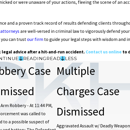
icked or were unaware of your actions, fleeing the scene of an acci
ence and a proven track record of results defending clients throug
 attorneys
are well-versed in criminal law to vigorously defend yo
 you can trust
our firm
to guide your legal steps with wisdom and in
 legal advice after a hit-and-run accident.
Contact us online
to 
NTINUE
READING
READ
LESS
bbery Case
Multiple
smissed
Charges Case
 Arm Robbery - At 11:44 PM,
Dismissed
forcement was called to
 to a possible suspect of
Aggravated Assault w/ Deadly Weapon
y and battery. The Defendant