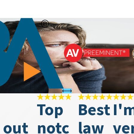
Top
Best
I'
 out
notc
law
ve