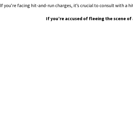
If you’re facing hit-and-run charges, it’s crucial to consult with a
If you’re accused of fleeing the scene of 