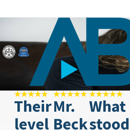
Their
Mr.
What
level
Beck
stood