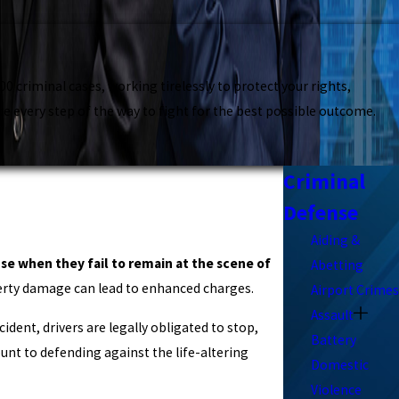
 criminal cases, working tirelessly to protect your rights,
e every step of the way to fight for the best possible outcome.
Criminal
Defense
Aiding &
nse when they fail to remain at the scene of
Abetting
operty damage can lead to enhanced charges.
Airport Crimes
Assault
cident, drivers are legally obligated to stop,
Battery
unt to defending against the life-altering
Domestic
Violence