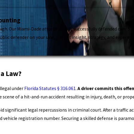
Counting
gh. Our Miami-Dade attorneys have successfully defended over 5,000
lic defender on your side, you get insight, strategy, and experienc
da Law?
illegal under
Florida Statutes § 316.061
.
A driver commits this offe
e scene of a hit-and-run accident resulting in injury, death, or pr
 significant legal repercussions in criminal court. After a traffic ac
d vehicle registration number. Securing a skilled defense is paramo