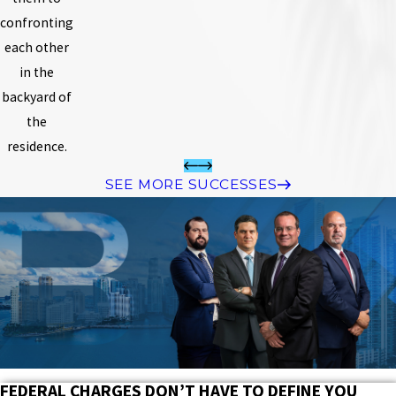
confronting
each other
in the
backyard of
the
residence.
SEE MORE SUCCESSES
FEDERAL CHARGES DON’T HAVE TO DEFINE YOU