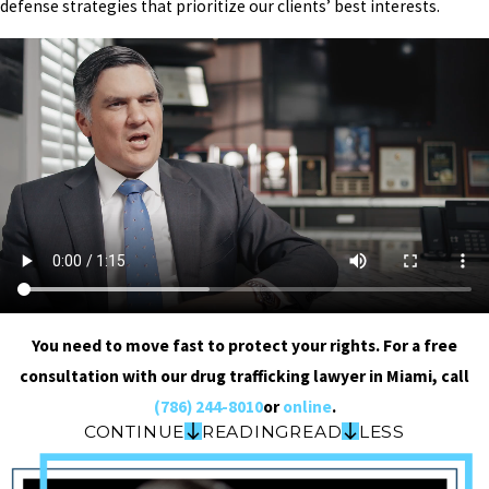
defense strategies that prioritize our clients’ best interests.
You need to move fast to protect your rights. For a free
consultation with our drug trafficking lawyer in Miami, call
(786) 244-8010
or
online
.
CONTINUE
READING
READ
LESS