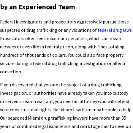
by an Experienced Team
Federal investigators and prosecutors aggressively pursue those
suspected of drug trafficking or any violations of
federal drug laws
.
Prosecutors often seek maximum penalties, which can mean
decades or even life in federal prison, along with fines totaling
hundreds of thousands of dollars. You could also face property
seizure during a federal drug trafficking investigation or after a
conviction.
If you discovered that you are the subject of a drug trafficking
investigation, or authorities have already taken you into custody
or served a search warrant, you need an attorney who will defend
your constitutional rights. Beckham Law Firm may be able to help.
Our seasoned Miami drug trafficking lawyers have more than 35
years of combined legal experience and work together to develop