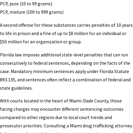
PCP, pure (10 to 99 grams)
PCP, mixture (100 to 999 grams)
A second offense for these substances carries penalties of 10 years
to life in prison and a fine of up to $8 million for an individual or
$50 million for an organization or group.
Florida law imposes additional state-level penalties that can run
consecutively to federal sentences, depending on the facts of the
case. Mandatory minimum sentences apply under Florida Statute
893.135, and sentences often reflect a combination of federal and
state guidelines.
With courts located in the heart of Miami-Dade County, those
facing charges may encounter different sentencing outcomes
compared to other regions due to local court trends and
prosecutor priorities. Consulting a Miami drug trafficking attorney