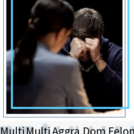
Multi
Multi
Aggra
Dom
Felo