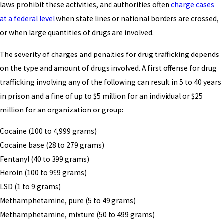
laws prohibit these activities, and authorities often
charge cases
at a federal level
when state lines or national borders are crossed,
or when large quantities of drugs are involved.
The severity of charges and penalties for drug trafficking depends
on the type and amount of drugs involved. A first offense for drug
trafficking involving any of the following can result in 5 to 40 years
in prison and a fine of up to $5 million for an individual or $25
million for an organization or group:
Cocaine (100 to 4,999 grams)
Cocaine base (28 to 279 grams)
Fentanyl (40 to 399 grams)
Heroin (100 to 999 grams)
LSD (1 to 9 grams)
Methamphetamine, pure (5 to 49 grams)
Methamphetamine, mixture (50 to 499 grams)