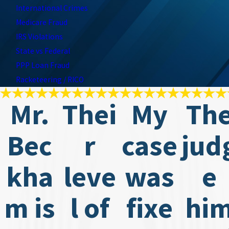
International Crimes
Medicare Fraud
IRS Violations
State vs Federal
PPP Loan Fraud
Racketeering / RICO
Mr.
Thei
My
Th
Bec
r
case
jud
kha
leve
was
e
m is
l of
fixe
hi