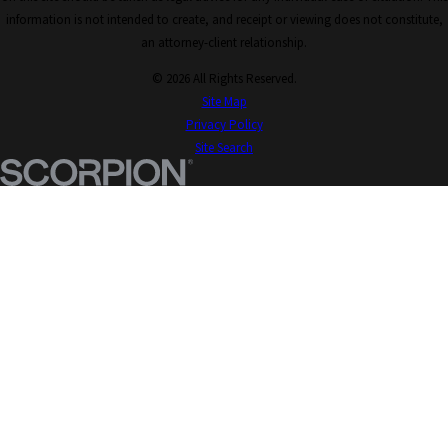
information is not intended to create, and receipt or viewing does not constitute,
an attorney-client relationship.
© 2026 All Rights Reserved.
Site Map
Privacy Policy
Site Search