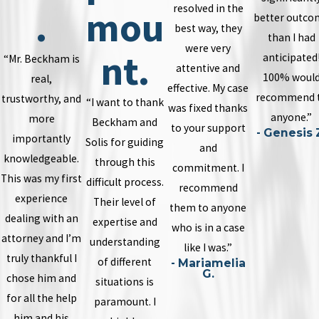
resolved in the
.
mou
better outco
best way, they
than I had
were very
nt.
anticipated
“Mr. Beckham is
attentive and
100% woul
real,
effective. My case
recommend 
trustworthy, and
“I want to thank
was fixed thanks
anyone.”
more
Beckham and
to your support
- Genesis 
importantly
Solis for guiding
and
knowledgeable.
through this
commitment. I
This was my first
difficult process.
recommend
experience
Their level of
them to anyone
dealing with an
expertise and
who is in a case
attorney and I’m
understanding
like I was.”
truly thankful I
of different
- Mariamelia
G.
chose him and
situations is
for all the help
paramount. I
him and his