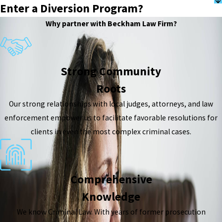
Enter a Diversion Program?
Why partner with Beckham Law Firm?
Strong Community
Roots
Our strong relationships with local judges, attorneys, and law
enforcement empower us to facilitate favorable resolutions for
clients in even the most complex criminal cases.
Comprehensive
Knowledge
We know Criminal Law. With years of former prosecution