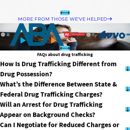
MORE FROM THOSE WE'VE HELPED
FAQs about drug trafficking
How Is Drug Trafficking Different from
Drug Possession?
What’s the Difference Between State &
Federal Drug Trafficking Charges?
Will an Arrest for Drug Trafficking
Appear on Background Checks?
Can I Negotiate for Reduced Charges or