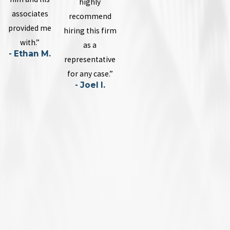
highly
associates
recommend
provided me
hiring this firm
with.”
as a
- Ethan M.
representative
for any case.”
- Joel I.