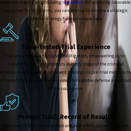
experience and a longstanding
reputation
for achieving favorable
outcomes for our clients, you can trust us to employ a strategic
defense strategy for your unique case.
Time-Tested Trial Experience
Our attorneys are highly skilled litigators, empowering us to
represent your best interests at every stage of the criminal
process. From initial arraignment hearings to pre-trial motions to
criminal litigation, we can provide a formidable defense in and out
of the courtroom.
Proven Track Record of Results
With over 10,000 cases handled and over a 90% success rate, put