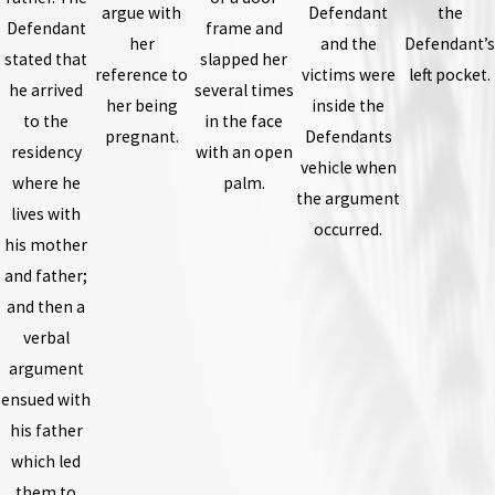
argue with
Defendant
the
Defendant
frame and
her
and the
Defendant’s
stated that
slapped her
reference to
victims were
left pocket.
he arrived
several times
her being
inside the
to the
in the face
pregnant.
Defendants
residency
with an open
vehicle when
where he
palm.
the argument
lives with
occurred.
his mother
and father;
and then a
verbal
argument
ensued with
his father
which led
them to