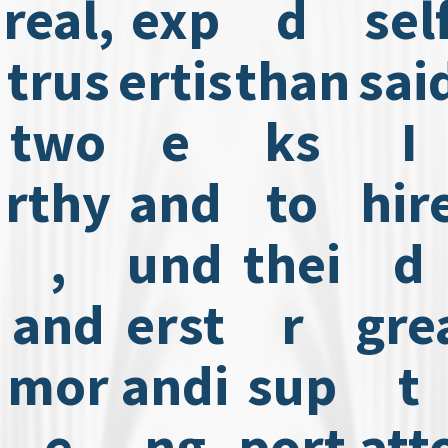
real,
exp
d
sel
trus
ertis
than
sai
two
e
ks
I
rthy
and
to
hir
,
und
thei
d
and
erst
r
gre
mor
andi
sup
t
e
ng
port
att