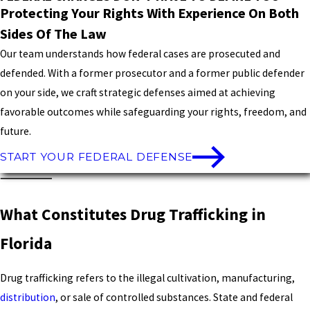
Protecting Your Rights With Experience On Both
Sides Of The Law
Our team understands how federal cases are prosecuted and
defended. With a former prosecutor and a former public defender
on your side, we craft strategic defenses aimed at achieving
favorable outcomes while safeguarding your rights, freedom, and
future.
START YOUR FEDERAL DEFENSE
What Constitutes Drug Trafficking in
Florida
Drug trafficking refers to the illegal cultivation, manufacturing,
distribution
, or sale of controlled substances. State and federal