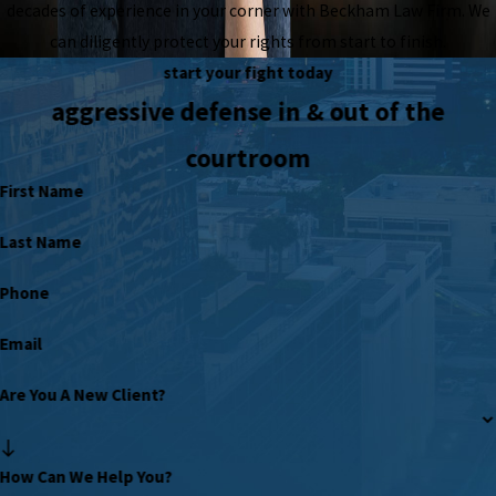
decades of experience in your corner with Beckham Law Firm. We
can diligently protect your rights from start to finish.
start your fight today
aggressive defense in & out of the
courtroom
First Name
Last Name
Phone
Email
Are You A New Client?
How Can We Help You?