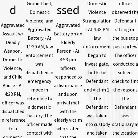
Grand Theft,
Domestic
officer
d
ssed
Domestic
Violence
observed th
Violence, and
Strangulation
Defendant
Aggravated
Aggravated
Aggravated
- At 4:38 PM
sitting on
Assault w/
Battery on an
Battery - At
law
the bus sto
Deadly
Elderly
11:30 AM, law
enforcement
past curfew.
Weapon,
Person - At
enforcement
began to
The officer
Domestic
4:53 pm
was
investigate,
conducted a
Violence,
officers
dispatched in
both the
subject
and Child
responded to
emergency
Defendant
check to fin
Abuse - At
a disturbance
mode in
and Victim 1.
the reasons
4:28 PM,
and upon
reference to
The
the
officer was
arrival met
a domestic
Defendant
Defendant
dispatched
with the
battery. The
was taken
was
in reference
elderly victim
officer made
into custody
stationary a
to a
who stated
contact with
and taken
the location
domestic
that the