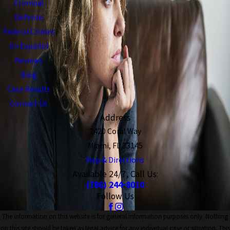
Criminal
Defense
Federal Crimes
En Español
Reviews
Blog
Case Results
Contact Us
Address
2420 Coral Way
Miami, FL 33145
Map & Directions
Available 24/7, Call Us:
(786) 244-8010
Follow Us
The information on this website is for general information purposes only. Nothing
on this site should be taken as legal advice for any individual case or situation. This