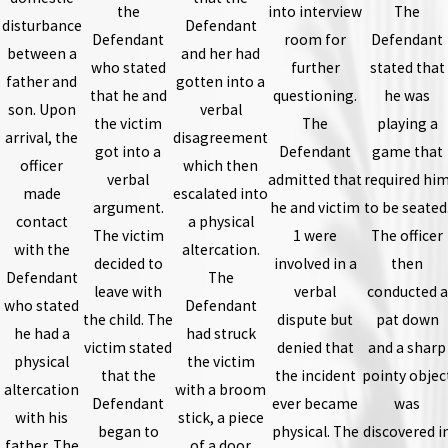
the
into interview
The
disturbance
Defendant
Defendant
room for
Defendant
between a
and her had
who stated
further
stated that
father and
gotten into a
that he and
questioning.
he was
son. Upon
verbal
the victim
The
playing a
arrival, the
disagreement
got into a
Defendant
game that
officer
which then
verbal
admitted that
required hi
made
escalated into
argument.
he and victim
to be seated
contact
a physical
The victim
1 were
The officer
with the
altercation.
decided to
involved in a
then
Defendant
The
leave with
verbal
conducted a
who stated
Defendant
the child. The
dispute but
pat down
he had a
had struck
victim stated
denied that
and a sharp
physical
the victim
that the
the incident
pointy objec
altercation
with a broom
Defendant
ever became
was
with his
stick, a piece
began to
physical. The
discovered i
father. The
of a door