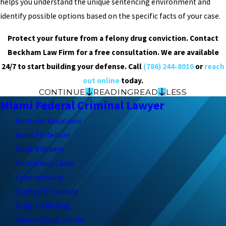
helps you understand the unique sentencing environment and
identify possible options based on the specific facts of your case.
Protect your future from a felony drug conviction. Contact
Beckham Law Firm for a free consultation. We are available
24/7 to start building your defense. Call
(786) 244-8010
or
reach
out online
today.
CONTINUE
READING
READ
LESS
Miami Federal Criminal Lawyer
Antitrust Violations
Asset Forfeiture
Bank Robbery
Conspiracy Cases
Cyberstalking
Domestic Violence
Drug Trafficking
Federal Drug Crimes