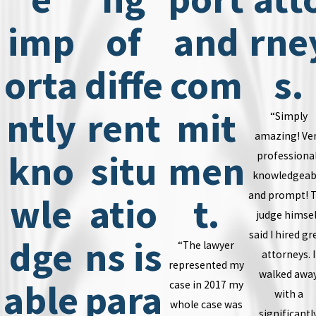
imp
of
and
rne
orta
diffe
com
s.
ntly
rent
mit
“Simply
amazing! Ve
kno
situ
men
professional
knowledgeab
and prompt! 
wle
atio
t.
judge himsel
said I hired gr
dge
ns is
“The lawyer
attorneys. I
represented my
walked awa
able
para
case in 2017 my
with a
whole case was
significantl