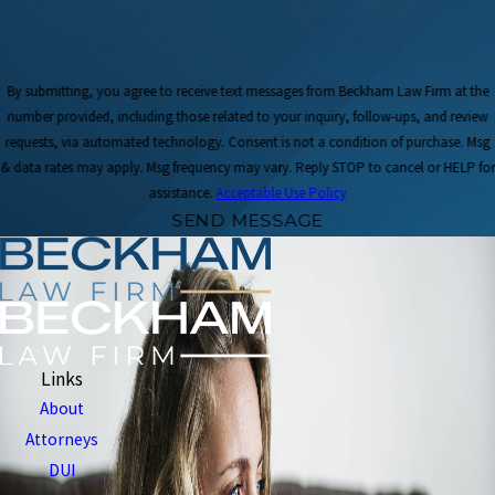
By submitting, you agree to receive text messages from Beckham Law Firm at the
number provided, including those related to your inquiry, follow-ups, and review
requests, via automated technology. Consent is not a condition of purchase. Msg
& data rates may apply. Msg frequency may vary. Reply STOP to cancel or HELP for
assistance.
Acceptable Use Policy
SEND MESSAGE
Links
About
Attorneys
DUI