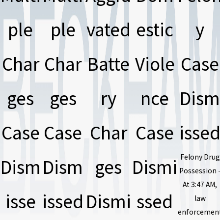
ple
ple
vated
estic
y
Char
Char
Batte
Viole
Case
ges
ges
ry
nce
Dism
Case
Case
Char
Case
isse
Felony Drug
Dism
Dism
ges
Dismi
Possession 
At 3:47 AM,
isse
issed
Dismi
ssed
law
enforcemen