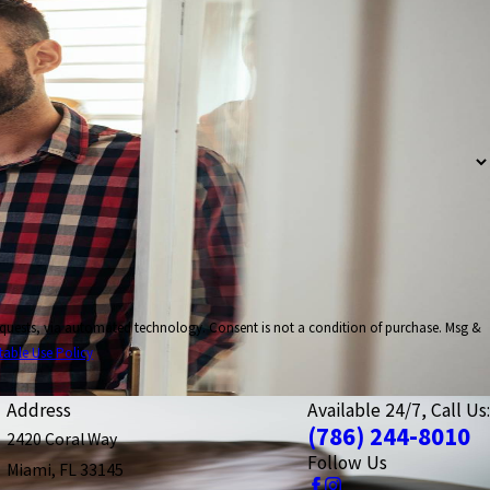
nsent is not a condition of purchase. Msg &
table Use Policy
Address
Available 24/7, Call Us:
(786) 244-8010
2420 Coral Way
Follow Us
Miami, FL 33145