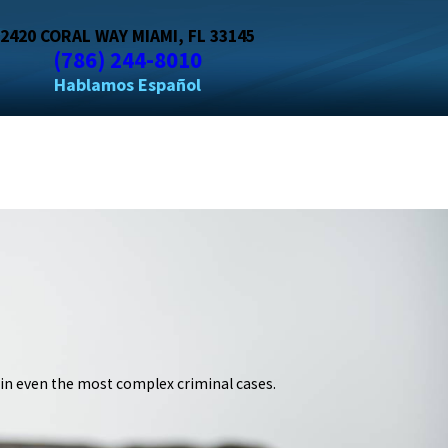
2420 CORAL WAY MIAMI, FL 33145
(786) 244-8010
 in even the most complex criminal cases.