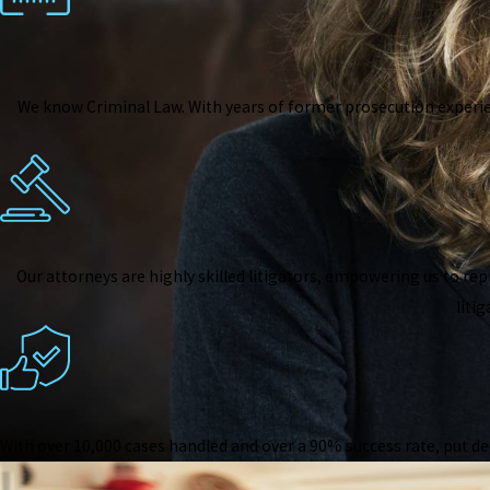
We know Criminal Law. With years of former prosecution experi
Our attorneys are highly skilled litigators, empowering us to rep
liti
With over 10,000 cases handled and over a 90% success rate, put de