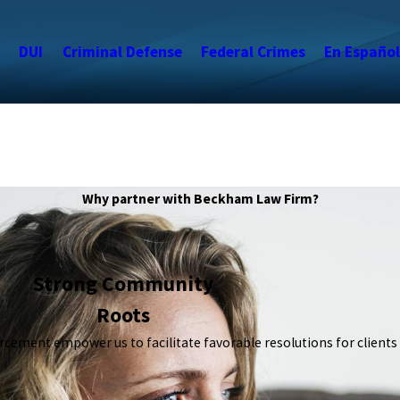
s
DUI
Criminal Defense
Federal Crimes
En Español
Why partner with Beckham Law Firm?
Strong Community
Roots
orcement empower us to facilitate favorable resolutions for clients