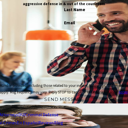
aggressive defense in & out of the courtroom
Last Name
Email
cluding those related to your inquiry, follow-ups, and review requests, via automated technology. Co
apply. Msg frequency may vary. Reply STOP to cancel or HELP for assistance.
Accep
SEND MESSAGE
Attorneys
DUI
Criminal Defense
al Crimes
En Español
Reviews
Blog