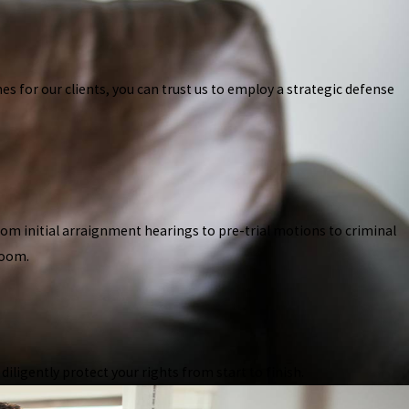
s for our clients, you can trust us to employ a strategic defense
From initial arraignment hearings to pre-trial motions to criminal
room.
ligently protect your rights from start to finish.