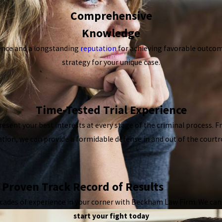
Comprehensive
Knowledge
ence and a longstanding
reputation
for achieving favorable outcome
strategy for your unique case.
Time-Tested Trial Experience
resent your best interests at every stage of the criminal process. 
gation, we can provide a formidable defense in and out of the court
Proven Track Record of Results
cades of experience in your corner with Beckham Law Firm. We can di
start your fight today