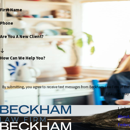
First Name
Phone
Are You A New Client?
How Can We Help You?
By submitting, you agree to receive text messages from Beckham Law Firm at the number provided, in
data rates may 
Links
About
Feder