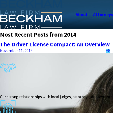
About
Attorney
Most Recent Posts from 2014
The Driver License Compact: An Overview
November 11, 2014
Our strong relationships with local judges, attorneys, and law enf