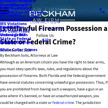
Domestic Violence
First Offense DUI
Misdemeanors
Federal Crimes
Drug Trafficking
2nd DUI
Obstruction Of Justice
En Español
International Crimes
Out of State DUI
Sex Crimes
CONTACT US
IRS Violations
Is Unlawful Firearm Possession a
Felony DUI
Theft Crimes
CALL US TODAY!
PPP Loan Fraud
Underage DUI
Violent Crimes
Follow Us
State vs Federal
State or Federal Crime?
Extreme DUI
Weapon Offenses
White Collar Crimes
November 29, 2020
By
Beckham Solis, Attorneys at Law
Although as an American citizen you have the right to bear arms,
you must obey specific laws, rules, and regulations about the
possession of firearms. Both Florida and the federal government
have several statutes concerning unlawful gun possession. Thus, if
you are prohibited from having such a weapon, have a gun in an
area where it’s banned, or have an unauthorized weapon, you
could be charged with a state or
federal crime
. The jurisdiction