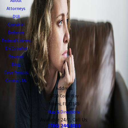
About
Attorneys
DUI
Criminal
Defense
Federal Crimes
En Español
Reviews
Blog
Case Results
Contact Us
Address
2420 Coral Way
Miami, FL 33145
Map & Directions
Available 24/7, Call Us:
(786) 244-8010