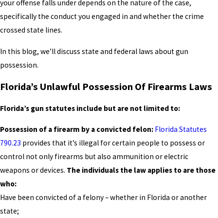
your offense falls under depends on the nature of the case,
specifically the conduct you engaged in and whether the crime
crossed state lines.
In this blog, we’ll discuss state and federal laws about gun
possession.
Florida’s Unlawful Possession Of Firearms Laws
Florida’s gun statutes include but are not limited to:
Possession of a firearm by a convicted felon:
Florida Statutes
790.23
provides that it’s illegal for certain people to possess or
control not only firearms but also ammunition or electric
weapons or devices.
The individuals the law applies to are those
who:
Have been convicted of a felony – whether in Florida or another
state;