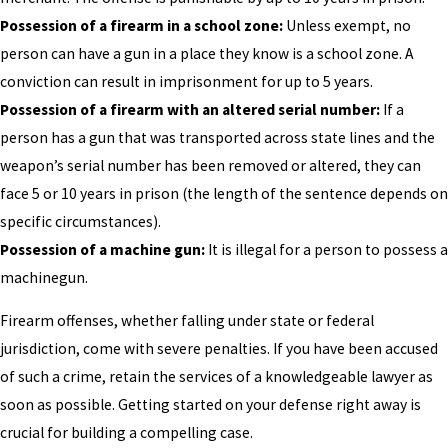
Possession of a firearm in a school zone:
Unless exempt, no
person can have a gun in a place they know is a school zone. A
conviction can result in imprisonment for up to 5 years.
Possession of a firearm with an altered serial number:
If a
person has a gun that was transported across state lines and the
weapon’s serial number has been removed or altered, they can
face 5 or 10 years in prison (the length of the sentence depends on
specific circumstances).
Possession of a machine gun:
It is illegal for a person to possess a
machinegun.
Firearm offenses, whether falling under state or federal
jurisdiction, come with severe penalties. If you have been accused
of such a crime, retain the services of a knowledgeable lawyer as
soon as possible. Getting started on your defense right away is
crucial for building a compelling case.