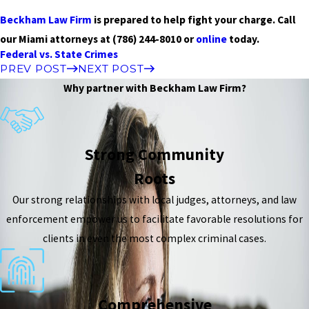
Beckham Law Firm
is prepared to help fight your charge. Call
our Miami attorneys at
(786) 244-8010
or
online
today.
Federal vs. State Crimes
PREV POST
NEXT POST
Why partner with Beckham Law Firm?
Strong Community
Roots
Our strong relationships with local judges, attorneys, and law
enforcement empower us to facilitate favorable resolutions for
clients in even the most complex criminal cases.
Comprehensive