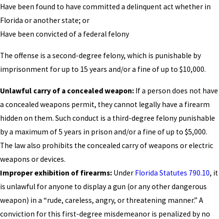
Have been found to have committed a delinquent act whether in
Florida or another state; or
Have been convicted of a federal felony
The offense is a second-degree felony, which is punishable by
imprisonment for up to 15 years and/or a fine of up to $10,000.
Unlawful carry of a concealed weapon:
If a person does not have
a concealed weapons permit, they cannot legally have a firearm
hidden on them. Such conduct is a third-degree felony punishable
by a maximum of 5 years in prison and/or a fine of up to $5,000.
The law also prohibits the concealed carry of weapons or electric
weapons or devices.
Improper exhibition of firearms:
Under
Florida Statutes 790.10
, it
is unlawful for anyone to display a gun (or any other dangerous
weapon) in a “rude, careless, angry, or threatening manner.” A
conviction for this first-degree misdemeanor is penalized by no