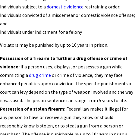
Individuals subject to a
domestic violence
restraining order;
Individuals convicted of a misdemeanor domestic violence offense;
and
Individuals under indictment for a felony
Violators may be punished by up to 10 years in prison.
Possession of a firearm to further a drug offense or crime of
violence:
If a person uses, displays, or possesses a gun while
committing a
drug crime
or crime of violence, they may face
enhanced penalties upon conviction. The specific punishments a
court can levy depend on the type of weapon involved and the way
it was used. The prison sentence can range from 5 years to life.
Possession of a stolen firearm:
Federal law makes it illegal for
any person to have or receive a gun they know or should
reasonably know is stolen, or to steal a gun from a person or
merchant. The offense is punishable by up to 10 years in prison.