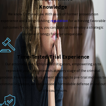
Knowledge
We know Criminal Law. With years of former prosecution
experience and a longstanding
reputation
for achieving favorable
outcomes for our clients, you can trust us to employ a strategic
defense strategy for your unique case.
Time-Tested Trial Experience
Our attorneys are highly skilled litigators, empowering us to
represent your best interests at every stage of the criminal
process. From initial arraignment hearings to pre-trial motions to
criminal litigation, we can provide a formidable defense in and out
of the courtroom.