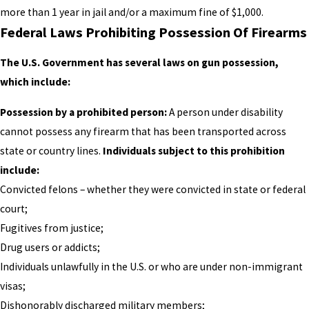
more than 1 year in jail and/or a maximum fine of $1,000.
Federal Laws Prohibiting Possession Of Firearms
The U.S. Government has several laws on gun possession,
which include:
Possession by a prohibited person:
A person under disability
cannot possess any firearm that has been transported across
state or country lines.
Individuals subject to this prohibition
include:
Convicted felons – whether they were convicted in state or federal
court;
Fugitives from justice;
Drug users or addicts;
Individuals unlawfully in the U.S. or who are under non-immigrant
visas;
Dishonorably discharged military members;