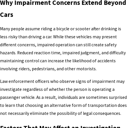
Why Impairment Concerns Extend Beyond
Cars
Many people assume riding a bicycle or scooter after drinking is
less risky than driving a car. While these vehicles may present
different concerns, impaired operation can still create safety
hazards. Reduced reaction time, impaired judgment, and difficulty
maintaining control can increase the likelihood of accidents
involving riders, pedestrians, and other motorists.
Law enforcement officers who observe signs of impairment may
investigate regardless of whether the person is operating a
passenger vehicle. As a result, individuals are sometimes surprised
to learn that choosing an alternative form of transportation does
not necessarily eliminate the possibility of legal consequences.
Factors That May Affect an Investigation