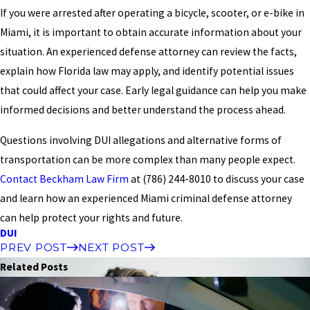
If you were arrested after operating a bicycle, scooter, or e-bike in
Miami, it is important to obtain accurate information about your
situation. An experienced defense attorney can review the facts,
explain how Florida law may apply, and identify potential issues
that could affect your case. Early legal guidance can help you make
informed decisions and better understand the process ahead.
Questions involving DUI allegations and alternative forms of
transportation can be more complex than many people expect.
Contact Beckham Law Firm
at
(786) 244-8010
to discuss your case
and learn how an experienced Miami criminal defense attorney
can help protect your rights and future.
DUI
PREV POST
NEXT POST
Related Posts