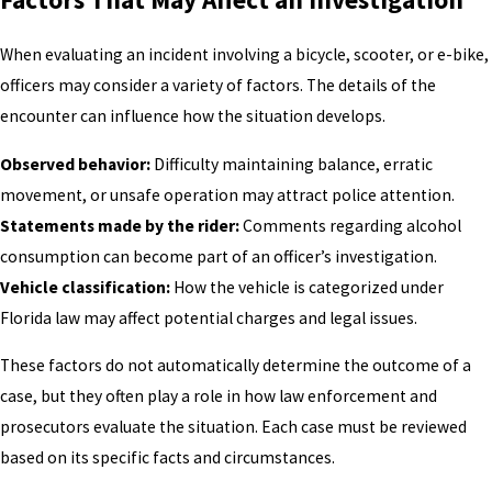
When evaluating an incident involving a bicycle, scooter, or e-bike,
officers may consider a variety of factors. The details of the
encounter can influence how the situation develops.
Observed behavior:
Difficulty maintaining balance, erratic
movement, or unsafe operation may attract police attention.
Statements made by the rider:
Comments regarding alcohol
consumption can become part of an officer’s investigation.
Vehicle classification:
How the vehicle is categorized under
Florida law may affect potential charges and legal issues.
These factors do not automatically determine the outcome of a
case, but they often play a role in how law enforcement and
prosecutors evaluate the situation. Each case must be reviewed
based on its specific facts and circumstances.