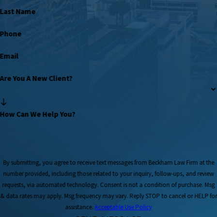
Last Name
Phone
Email
Are You A New Client?
How Can We Help You?
By submitting, you agree to receive text messages from Beckham Law Firm at the
number provided, including those related to your inquiry, follow-ups, and review
requests, via automated technology. Consent is not a condition of purchase. Msg
& data rates may apply. Msg frequency may vary. Reply STOP to cancel or HELP for
assistance.
Acceptable Use Policy