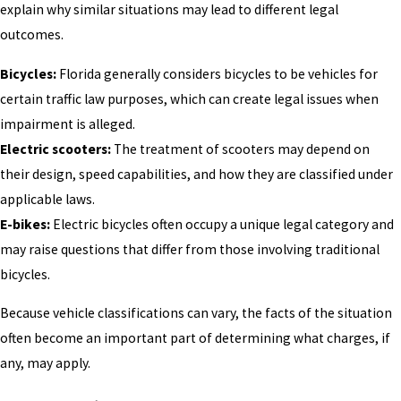
explain why similar situations may lead to different legal
outcomes.
Bicycles:
Florida generally considers bicycles to be vehicles for
certain traffic law purposes, which can create legal issues when
impairment is alleged.
Electric scooters:
The treatment of scooters may depend on
their design, speed capabilities, and how they are classified under
applicable laws.
E-bikes:
Electric bicycles often occupy a unique legal category and
may raise questions that differ from those involving traditional
bicycles.
Because vehicle classifications can vary, the facts of the situation
often become an important part of determining what charges, if
any, may apply.