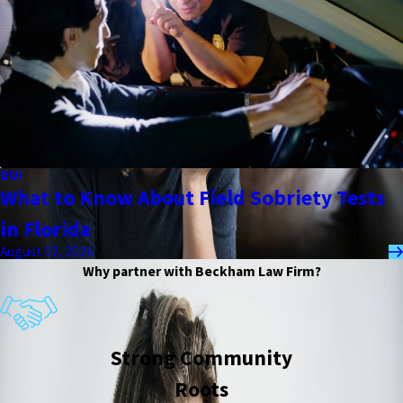
DUI
What to Know About Field Sobriety Tests
in Florida
August 02, 2026
Why partner with Beckham Law Firm?
Strong Community
Roots