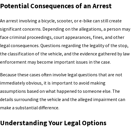
Potential Consequences of an Arrest
An arrest involving a bicycle, scooter, or e-bike can still create
significant concerns. Depending on the allegations, a person may
face criminal proceedings, court appearances, fines, and other
legal consequences. Questions regarding the legality of the stop,
the classification of the vehicle, and the evidence gathered by law
enforcement may become important issues in the case.
Because these cases often involve legal questions that are not
immediately obvious, it is important to avoid making
assumptions based on what happened to someone else. The
details surrounding the vehicle and the alleged impairment can
make a substantial difference.
Understanding Your Legal Options