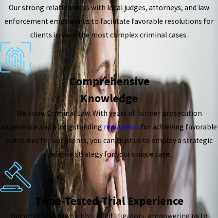
Our strong relationships with local judges, attorneys, and law
enforcement empower us to facilitate favorable resolutions for
clients in even the most complex criminal cases.
Comprehensive
Knowledge
We know Criminal Law. With years of former prosecution
experience and a longstanding
reputation
for achieving favorable
outcomes for our clients, you can trust us to employ a strategic
defense strategy for your unique case.
Time-Tested Trial Experience
Our attorneys are highly skilled litigators, empowering us to