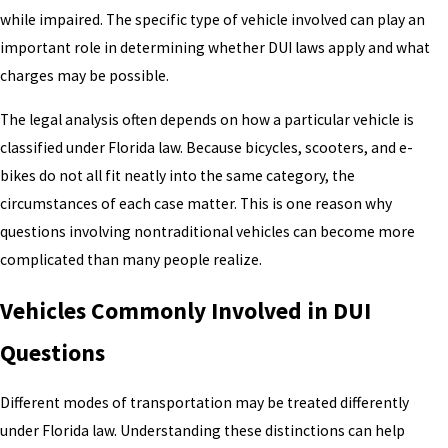
while impaired. The specific type of vehicle involved can play an
important role in determining whether DUI laws apply and what
charges may be possible.
The legal analysis often depends on how a particular vehicle is
classified under Florida law. Because bicycles, scooters, and e-
bikes do not all fit neatly into the same category, the
circumstances of each case matter. This is one reason why
questions involving nontraditional vehicles can become more
complicated than many people realize.
Vehicles Commonly Involved in DUI
Questions
Different modes of transportation may be treated differently
under Florida law. Understanding these distinctions can help