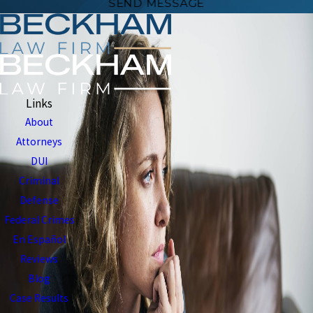
SEND MESSAGE
Links
About
Attorneys
DUI
Criminal
Defense
Federal Crimes
En Español
Reviews
Blog
Case Results