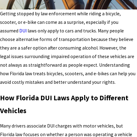
Getting stopped by law enforcement while riding a bicycle,
scooter, or e-bike can come as a surprise, especially if you
assumed
DUI
laws only apply to cars and trucks. Many people
choose alternative forms of transportation because they believe
they are a safer option after consuming alcohol. However, the
legal issues surrounding impaired operation of these vehicles are
not always as straightforward as people expect. Understanding
how Florida law treats bicycles, scooters, and e-bikes can help you
avoid costly mistakes and better understand your rights.
How Florida DUI Laws Apply to Different
Vehicles
Many drivers associate DUI charges with motor vehicles, but
Florida law focuses on whether a person was operating a vehicle