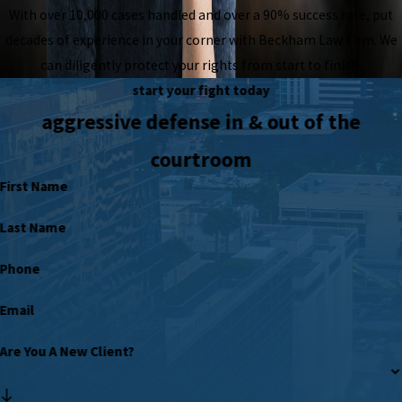
With over 10,000 cases handled and over a 90% success rate, put
decades of experience in your corner with Beckham Law Firm. We
can diligently protect your rights from start to finish.
start your fight today
aggressive defense in & out of the
courtroom
First Name
Last Name
Phone
Email
Are You A New Client?