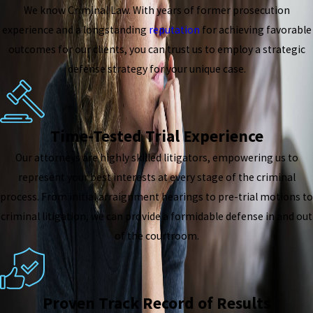
We know Criminal Law. With years of former prosecution
experience and a longstanding
reputation
for achieving favorable
outcomes for our clients, you can trust us to employ a strategic
defense strategy for your unique case.
Time-Tested Trial Experience
Our attorneys are highly skilled litigators, empowering us to
represent your best interests at every stage of the criminal
process. From initial arraignment hearings to pre-trial motions to
criminal litigation, we can provide a formidable defense in and out
of the courtroom.
Proven Track Record of Results