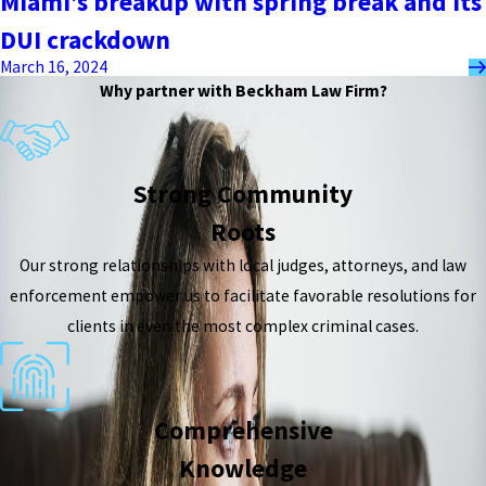
Miami’s breakup with spring break and its
DUI crackdown
March 16, 2024
Why partner with Beckham Law Firm?
Strong Community
Roots
Our strong relationships with local judges, attorneys, and law
enforcement empower us to facilitate favorable resolutions for
clients in even the most complex criminal cases.
Comprehensive
Knowledge