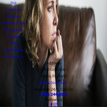
DUI
Criminal
Defense
Federal Crimes
En Español
Reviews
Blog
Case Results
Contact Us
Address
2420 Coral Way
Miami, FL 33145
Map & Directions
Available 24/7, Call Us:
(786) 244-8010
Follow Us