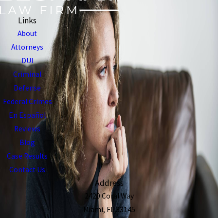
Links
About
Attorneys
DUI
Criminal
Defense
Federal Crimes
En Español
Reviews
Blog
Case Results
Contact Us
Address
2420 Coral Way
Miami, FL 33145