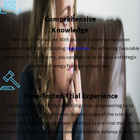
Comprehensive
Knowledge
We know Criminal Law. With years of former prosecution
experience and a longstanding
reputation
for achieving favorable
outcomes for our clients, you can trust us to employ a strategic
defense strategy for your unique case.
Time-Tested Trial Experience
Our attorneys are highly skilled litigators, empowering us to
represent your best interests at every stage of the criminal
process. From initial arraignment hearings to pre-trial motions to
criminal litigation, we can provide a formidable defense in and out