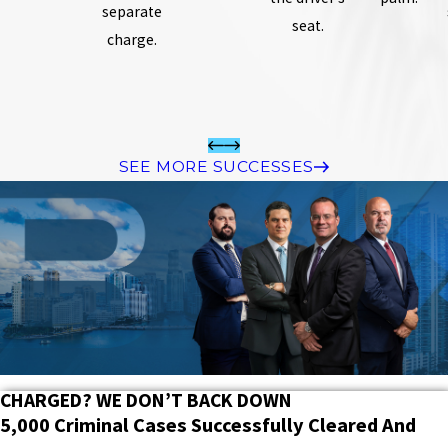
separate
seat.
charge.
SEE MORE SUCCESSES
CHARGED? WE DON’T BACK DOWN
5,000 Criminal Cases Successfully Cleared And