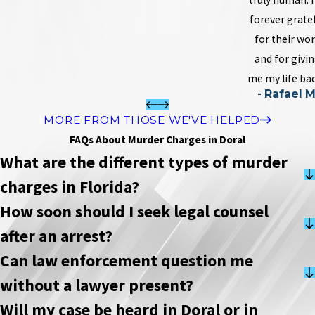
forever grate
for their wo
and for givi
me my life bac
- Rafael M
MORE FROM THOSE WE'VE HELPED
FAQs About Murder Charges in Doral
What are the different types of murder
charges in Florida?
How soon should I seek legal counsel
after an arrest?
Can law enforcement question me
without a lawyer present?
Will my case be heard in Doral or in