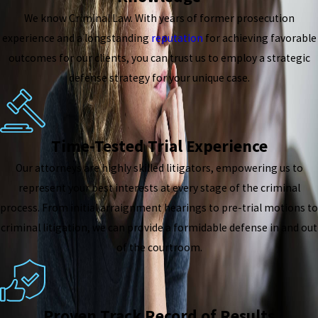
We know Criminal Law. With years of former prosecution
experience and a longstanding
reputation
for achieving favorable
outcomes for our clients, you can trust us to employ a strategic
defense strategy for your unique case.
Time-Tested Trial Experience
Our attorneys are highly skilled litigators, empowering us to
represent your best interests at every stage of the criminal
process. From initial arraignment hearings to pre-trial motions to
criminal litigation, we can provide a formidable defense in and out
of the courtroom.
Proven Track Record of Results