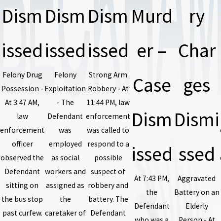
Dism
Dism
Dism
Murd
ry
issed
issed
issed
er –
Char
Felony Drug
Felony
Strong Arm
Case
ges
Possession -
Exploitation
Robbery - At
At 3:47 AM,
- The
11:44 PM, law
Dism
Dismi
law
Defendant
enforcement
enforcement
was
was called to
officer
employed
respond to a
issed
ssed
observed the
as social
possible
Defendant
workers and
suspect of
At 7:43 PM,
Aggravated
sitting on
assigned as
robbery and
the
Battery on an
the bus stop
the
battery. The
Defendant
Elderly
past curfew.
caretaker of
Defendant
who was a
Person - At