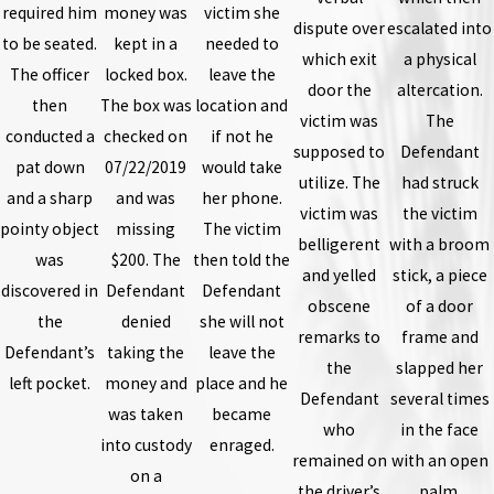
required him
money was
victim she
dispute over
escalated into
to be seated.
kept in a
needed to
which exit
a physical
The officer
locked box.
leave the
door the
altercation.
then
The box was
location and
victim was
The
conducted a
checked on
if not he
supposed to
Defendant
pat down
07/22/2019
would take
utilize. The
had struck
and a sharp
and was
her phone.
victim was
the victim
pointy object
missing
The victim
belligerent
with a broom
was
$200. The
then told the
and yelled
stick, a piece
discovered in
Defendant
Defendant
obscene
of a door
the
denied
she will not
remarks to
frame and
Defendant’s
taking the
leave the
the
slapped her
left pocket.
money and
place and he
Defendant
several times
was taken
became
who
in the face
into custody
enraged.
remained on
with an open
on a
the driver’s
palm.