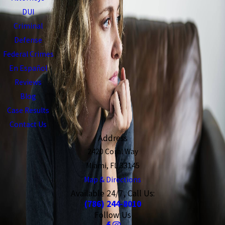
DUI
Criminal
Defense
Federal Crimes
En Español
Reviews
Blog
Case Results
Contact Us
Address
2420 Coral Way
Miami, FL 33145
Map & Directions
Available 24/7, Call Us:
(786) 244-8010
Follow Us