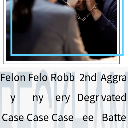
Felon
Felo
Robb
2nd
Aggra
y
ny
ery
Degr
vated
Case
Case
Case
ee
Batte