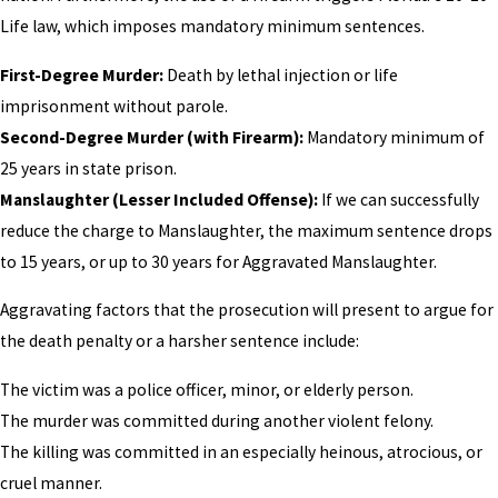
Life law, which imposes mandatory minimum sentences.
First-Degree Murder:
Death by lethal injection or life
imprisonment without parole.
Second-Degree Murder (with Firearm):
Mandatory minimum of
25 years in state prison.
Manslaughter (Lesser Included Offense):
If we can successfully
reduce the charge to Manslaughter, the maximum sentence drops
to 15 years, or up to 30 years for Aggravated Manslaughter.
Aggravating factors that the prosecution will present to argue for
the death penalty or a harsher sentence include:
The victim was a police officer, minor, or elderly person.
The murder was committed during another violent felony.
The killing was committed in an especially heinous, atrocious, or
cruel manner.