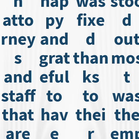
h
hap
was
sto
atto
py
fixe
d
rney
and
d
ou
s
grat
than
mo
and
eful
ks
t
staff
to
to
wa
that
hav
thei
th
are
e
r
em