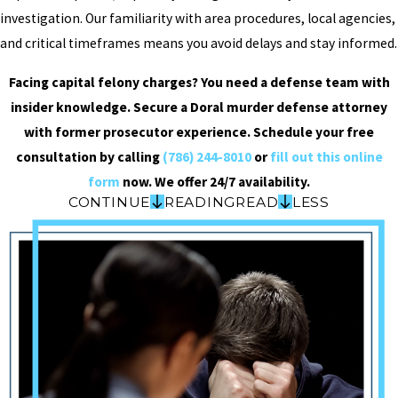
investigation. Our familiarity with area procedures, local agencies,
and critical timeframes means you avoid delays and stay informed.
Facing capital felony charges? You need a defense team with
insider knowledge. Secure a Doral murder defense attorney
with former prosecutor experience. Schedule your free
consultation by calling
(786) 244-8010
or
fill out this online
form
now. We offer 24/7 availability.
CONTINUE
READING
READ
LESS