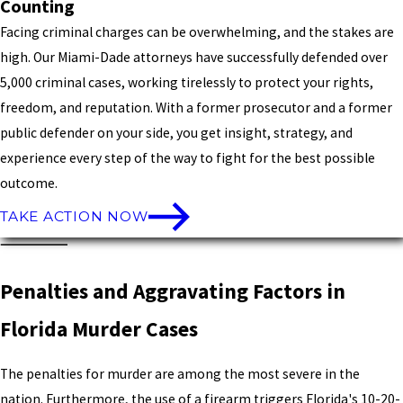
Counting
Facing criminal charges can be overwhelming, and the stakes are
high. Our Miami-Dade attorneys have successfully defended over
5,000 criminal cases, working tirelessly to protect your rights,
freedom, and reputation. With a former prosecutor and a former
public defender on your side, you get insight, strategy, and
experience every step of the way to fight for the best possible
outcome.
TAKE ACTION NOW
Penalties and Aggravating Factors in
Florida Murder Cases
The penalties for murder are among the most severe in the
nation. Furthermore, the use of a firearm triggers Florida's 10-20-