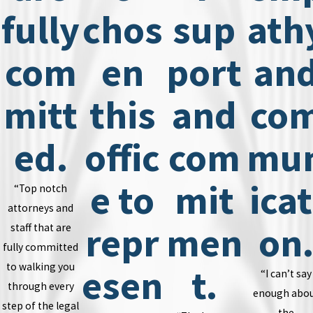
fully
chos
sup
ath
com
en
port
an
mitt
this
and
co
ed.
offic
com
mu
e to
mit
icat
“Top notch
attorneys and
repr
men
on
staff that are
fully committed
to walking you
esen
t.
“I can’t say
through every
enough abo
step of the legal
the