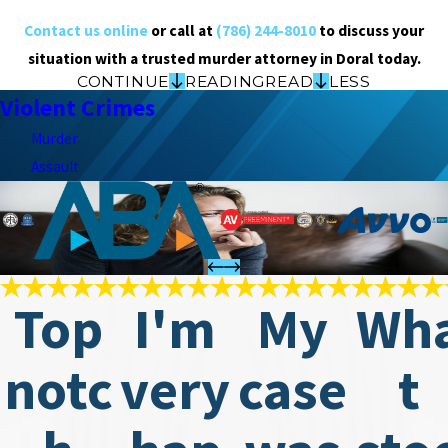
Contact us online
or call at
(786) 244-8010
to discuss your
situation with a trusted murder attorney in Doral today.
CONTINUE
READING
READ
LESS
Violent Crimes
Murder
Assault
Top
I'm
My
Wh
notc
very
case
t