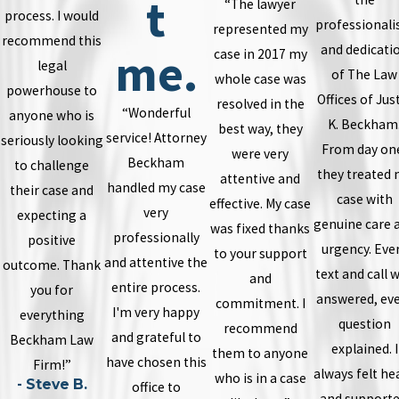
t
“The lawyer
process. I would
professional
represented my
recommend this
and dedicati
me.
case in 2017 my
legal
of The Law
whole case was
powerhouse to
Offices of Jus
resolved in the
“Wonderful
anyone who is
K. Beckham
best way, they
service! Attorney
seriously looking
From day on
were very
Beckham
to challenge
they treated
attentive and
handled my case
their case and
case with
effective. My case
very
expecting a
genuine care 
was fixed thanks
professionally
positive
urgency. Eve
to your support
and attentive the
outcome. Thank
text and call 
and
entire process.
you for
answered, ev
commitment. I
I'm very happy
everything
question
recommend
and grateful to
Beckham Law
explained. I
them to anyone
have chosen this
Firm!”
always felt he
who is in a case
- Steve B.
office to
and supporte