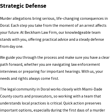
Strategic Defense
Murder allegations bring serious, life-changing consequences in
Doral. Each step you take from the moment of an arrest affects
your future. At Beckham Law Firm, our knowledgeable team
stands with you, offering practical advice and a steady defense
from day one.
We guide you through the process and make sure you have a clear
path forward, whether you are navigating law enforcement
interviews or preparing for important hearings. With us, your
needs and rights always come first.
The legal community in Doral works closely with Miami-Dade
County courts and prosecutors, so working with a team that
understands local practices is critical. Quick action preserves
important options, especially during the first days of a murder