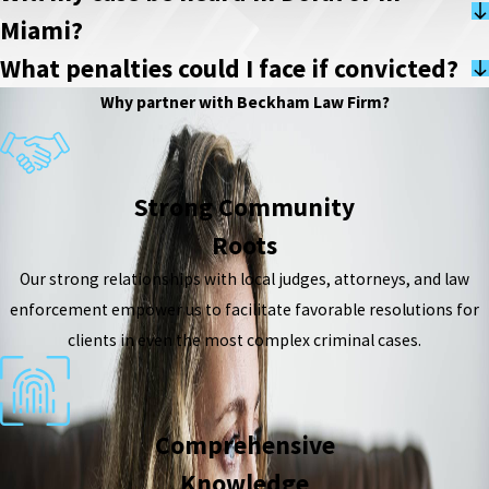
Miami?
What penalties could I face if convicted?
Why partner with Beckham Law Firm?
Strong Community
Roots
Our strong relationships with local judges, attorneys, and law
enforcement empower us to facilitate favorable resolutions for
clients in even the most complex criminal cases.
Comprehensive
Knowledge