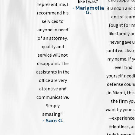
like I was.”
represent me. I
- Mariamelia
Brandon and 
G.
recommend his
entire tea
services to
fought for 
anyone in need
like family a
of an attorney,
never gave 
quality and
until we clea
service will not
my name. If y
disappoint. The
ever find
assistants in the
yourself need
office are very
defense coun
attentive and
in Miami, this
communicative.
the firm yo
Simply
want by your s
amazing!”
—experience
- Sam G.
relentless, a
truly human. 