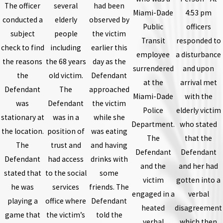
The officer
several
had been
Miami-Dade
4:53 pm
conducted a
elderly
observed by
Public
officers
subject
people
the victim
Transit
responded to
check to find
including
earlier this
employee
a disturbance
the reasons
the 68 years
day as the
surrendered
and upon
the
old victim.
Defendant
at the
arrival met
Defendant
The
approached
Miami-Dade
with the
was
Defendant
the victim
Police
elderly victim
stationary at
was in a
while she
Department.
who stated
the location.
position of
was eating
The
that the
The
trust and
and having
Defendant
Defendant
Defendant
had access
drinks with
and the
and her had
stated that
to the social
some
victim
gotten into a
he was
services
friends. The
engaged in a
verbal
playing a
office where
Defendant
heated
disagreement
game that
the victim’s
told the
verbal
which then