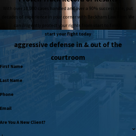
With over 10,000 cases handled and over a 90% success rate, put
decades of experience in your corner with Beckham Law Firm. We
can diligently protect your rights from start to finish.
start your fight today
aggressive defense in & out of the
courtroom
First Name
Last Name
Phone
Email
Are You A New Client?