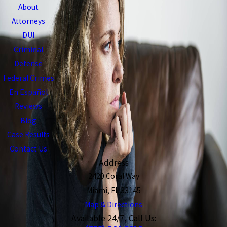
About
Attorneys
DUI
Criminal
Defense
Federal Crimes
En Español
Reviews
Blog
Case Results
Contact Us
Address
2420 Coral Way
Miami, FL 33145
Map & Directions
Available 24/7, Call Us: