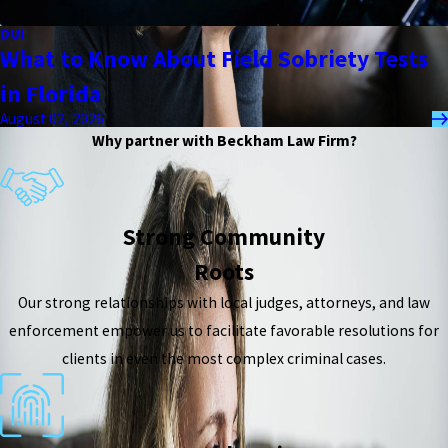
DUI
What to Know About Field Sobriety Tests
in Florida
August 02, 2026
Why partner with Beckham Law Firm?
Strong Community
Roots
Our strong relationships with local judges, attorneys, and law
enforcement empower us to facilitate favorable resolutions for
clients in even the most complex criminal cases.