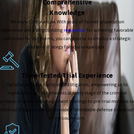
Comprehensive
Knowledge
We know Criminal Law. With years of former prosecution
experience and a longstanding
reputation
for achieving favorable
outcomes for our clients, you can trust us to employ a strategic
defense strategy for your unique case.
Time-Tested Trial Experience
Our attorneys are highly skilled litigators, empowering us to
represent your best interests at every stage of the criminal
process. From initial arraignment hearings to pre-trial motions to
criminal litigation, we can provide a formidable defense in and out
of the courtroom.