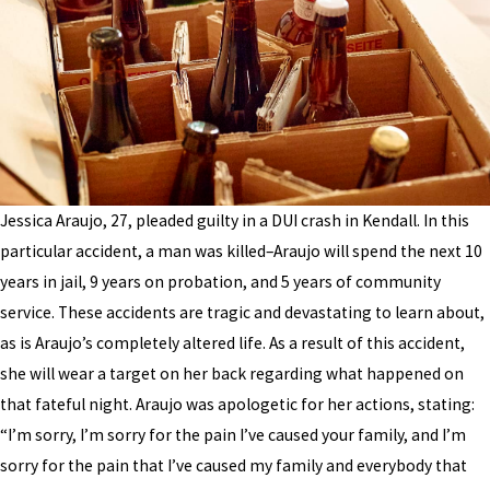
Jessica Araujo, 27, pleaded guilty in a DUI crash in Kendall. In this
particular accident, a man was killed–Araujo will spend the next 10
years in jail, 9 years on probation, and 5 years of community
service. These accidents are tragic and devastating to learn about,
as is Araujo’s completely altered life. As a result of this accident,
she will wear a target on her back regarding what happened on
that fateful night. Araujo was apologetic for her actions, stating:
“I’m sorry, I’m sorry for the pain I’ve caused your family, and I’m
sorry for the pain that I’ve caused my family and everybody that