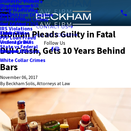
Domestic Violence
First Offense DUI
Misdemeanors
Federal Crimes
Drug Trafficking
2nd DUI
Obstruction Of Justice
En Español
International Crimes
Out of State DUI
Sex Crimes
CONTACT US
IRS Violations
Woman Pleads Guilty in Fatal
Felony DUI
Theft Crimes
CALL US TODAY!
PPP Loan Fraud
Underage DUI
Violent Crimes
Follow Us
State vs Federal
DUI Crash, Gets 10 Years Behind
Extreme DUI
Weapon Offenses
White Collar Crimes
Bars
November 06, 2017
By
Beckham Solis, Attorneys at Law