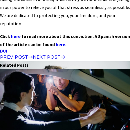
in our power to relieve you of that stress as seamlessly as possible.
We are dedicated to protecting you, your freedom, and your
reputation.
Click
here
to read more about this conviction. A Spanish version
of the article can be found
here.
DUI
PREV POST
NEXT POST
Related Posts