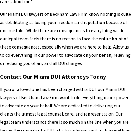
cares about me.”
Our Miami DUI lawyers of Beckham Law Firm know nothing is quite
as debilitating as losing your freedom and reputation because of
one mistake. While there are consequences to everything we do,
our legal team feels there is no reason to face the entire brunt of
these consequences, especially when we are here to help. Allow us
to do everything in our power to advocate on your behalf, relieving
or reducing you of any and all DUI charges.
Contact Our Miami DUI Attorneys Today
If you or a loved one has been charged with a DUI, our Miami DUI
lawyers of Beckham Law Firm want to do everything in our power
to advocate on your behalf. We are dedicated to delivering our
clients the utmost legal counsel, care, and representation. Our
legal team understands there is so much on the line when you are
facing the concern of a DUI, which is why we want to do everything