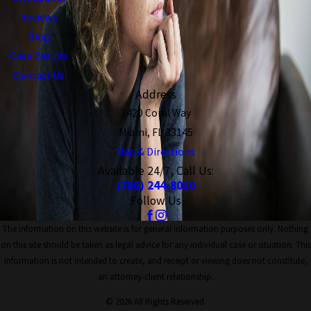
Reviews
Blog
Case Results
Contact Us
Address
2420 Coral Way
Miami, FL 33145
Map & Directions
Available 24/7, Call Us:
(786) 244-8010
Follow Us
The information on this website is for general information purposes only. Nothing
on this site should be taken as legal advice for any individual case or situation. This
information is not intended to create, and receipt or viewing does not constitute,
an attorney-client relationship.
© 2026 All Rights Reserved.