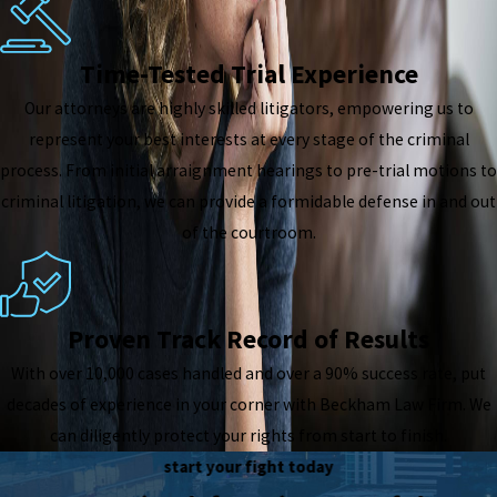
Time-Tested Trial Experience
Our attorneys are highly skilled litigators, empowering us to
represent your best interests at every stage of the criminal
process. From initial arraignment hearings to pre-trial motions to
criminal litigation, we can provide a formidable defense in and out
of the courtroom.
Proven Track Record of Results
With over 10,000 cases handled and over a 90% success rate, put
decades of experience in your corner with Beckham Law Firm. We
can diligently protect your rights from start to finish.
start your fight today