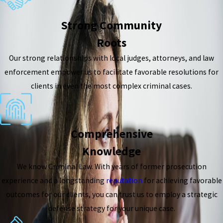
Strong Community
Roots
Our strong relationships with local judges, attorneys, and law
enforcement empower us to facilitate favorable resolutions for
clients in even the most complex criminal cases.
Comprehensive
Knowledge
We know Criminal Law. With years of former prosecution
experience and a longstanding
reputation
for achieving favorable
outcomes for our clients, you can trust us to employ a strategic
defense strategy for your unique case.