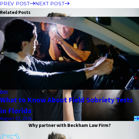
PREV POST
NEXT POST
Related Posts
DUI
What to Know About Field Sobriety Tests
in Florida
August 02, 2026
Why partner with Beckham Law Firm?