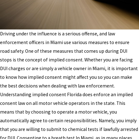
Driving under the influence is a serious offense, and law
enforcement officers in Miami use various measures to ensure
road safety. One of these measures that comes up during DUI
stops is the concept of implied consent. Whether you are facing
DUI charges or are simply a vehicle owner in Miami, it is important
to know how implied consent might affect you so you can make
the best decisions when dealing with law enforcement.
Understanding implied consent Florida does enforce an implied
consent law on all motor vehicle operators in the state. This
means that by choosing to operate a motor vehicle, you
automatically agree to certain responsibilities. Namely, you imply
that you are willing to submit to chemical tests if lawfully arrested
for DUI. Consenting to a breath test In Miami, as in many places,