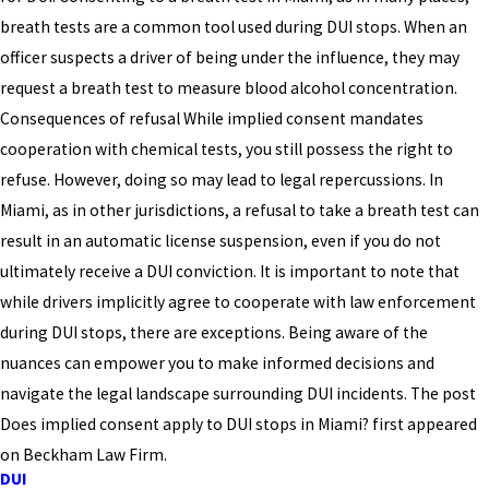
breath tests are a common tool used during DUI stops. When an
officer suspects a driver of being under the influence, they may
request a breath test to measure blood alcohol concentration.
Consequences of refusal While implied consent mandates
cooperation with chemical tests, you still possess the right to
refuse. However, doing so may lead to legal repercussions. In
Miami, as in other jurisdictions, a refusal to take a breath test can
result in an automatic license suspension, even if you do not
ultimately receive a DUI conviction. It is important to note that
while drivers implicitly agree to cooperate with law enforcement
during DUI stops, there are exceptions. Being aware of the
nuances can empower you to make informed decisions and
navigate the legal landscape surrounding DUI incidents. The post
Does implied consent apply to DUI stops in Miami? first appeared
on Beckham Law Firm.
DUI