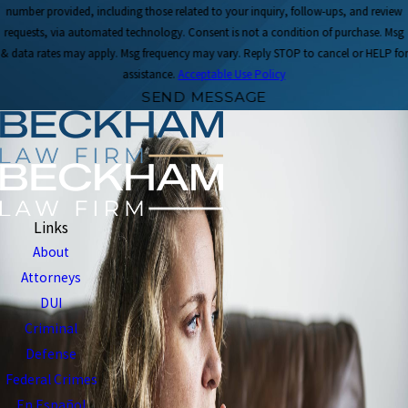
number provided, including those related to your inquiry, follow-ups, and review
requests, via automated technology. Consent is not a condition of purchase. Msg
& data rates may apply. Msg frequency may vary. Reply STOP to cancel or HELP for
assistance.
Acceptable Use Policy
SEND MESSAGE
Links
About
Attorneys
DUI
Criminal
Defense
Federal Crimes
En Español