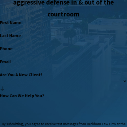
aggressive defense in & out of the
courtroom
First Name
Last Name
Phone
Email
Are You A New Client?
How Can We Help You?
By submitting, you agree to receive text messages from Beckham Law Firm at the