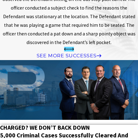
officer conducted a subject check to find the reasons the
Defendant was stationary at the location. The Defendant stated
that he was playing a game that required him to be seated. The
officer then conducted a pat down and a sharp pointy object was
discovered in the Defendant’s left pocket.
SEE MORE SUCCESSES
CHARGED? WE DON’T BACK DOWN
5,000 Criminal Cases Successfully Cleared And