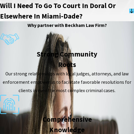
Will I Need To Go To Court In Doral Or
Elsewhere In Miami-Dade?
Why partner with Beckham Law Firm?
Strong Community
Roots
Our strong relationships with local judges, attorneys, and law
enforcement empower us to facilitate favorable resolutions for
clients in even the most complex criminal cases.
Comprehensive
Knowledge