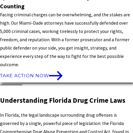
Counting
Facing criminal charges can be overwhelming, and the stakes are
high. Our Miami-Dade attorneys have successfully defended over
5,000 criminal cases, working tirelessly to protect your rights,
freedom, and reputation. With a former prosecutor and a former
public defender on your side, you get insight, strategy, and
experience every step of the way to fight for the best possible
outcome.
TAKE ACTION NOW
Understanding Florida Drug Crime Laws
In Florida, the legal landscape surrounding drug offenses is
governed by a single, powerful piece of legislation: the Florida
Comprehensive Drug Abuse Prevention and Control Act, found in