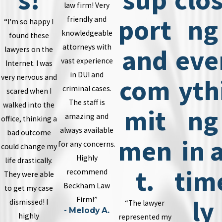
law firm! Very
port
ng
friendly and
“I'm so happy I
knowledgeable
found these
attorneys with
and
eve
lawyers on the
vast experience
Internet. I was
in DUI and
very nervous and
com
yth
criminal cases.
scared when I
The staff is
walked into the
mit
ng
amazing and
office, thinking a
always available
bad outcome
men
in 
for any concerns.
could change my
Highly
life drastically.
t.
tim
recommend
They were able
Beckham Law
to get my case
ly
Firm!”
dismissed! I
“The lawyer
- Melody A.
highly
represented my