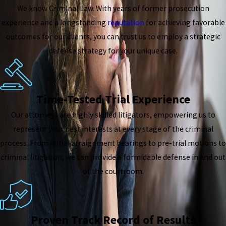
We know Criminal Law. With years of former prosecution
experience and a longstanding
reputation
for achieving favorable
outcomes for our clients, you can trust us to employ a strategic
defense strategy for your unique case.
Time-Tested Trial Experience
Our attorneys are highly skilled litigators, empowering us to
represent your best interests at every stage of the criminal
process. From initial arraignment hearings to pre-trial motions to
criminal litigation, we can provide a formidable defense in and out
of the courtroom.
Proven Track Record of Results