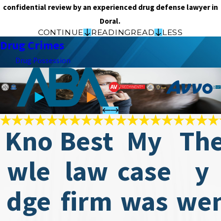
confidential review by an experienced drug defense lawyer in
Doral.
CONTINUE
READING
READ
LESS
Drug Crimes
Drug Possession
Kno
Best
My
Th
wle
law
case
y
dge
firm
was
we