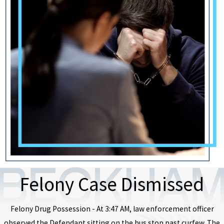
Felony Case Dismissed
Felony Drug Possession - At 3:47 AM, law enforcement officer
observed the Defendant sitting on the bus stop past curfew. The