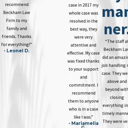
ma
recommend
case in 2017 my
Beckham Law
whole case was
Firm to my
resolved in the
ner
family and
best way, they
friends. Thanks
were very
“The staff a
for everything!”
attentive and
Beckham La
- Leonel D.
effective. My case
did an amazi
was fixed thanks
job handling
to your support
case. They we
and
above and
commitment. I
beyond wit
recommend
closing
them to anyone
everything in
who is in a case
timely manne
like I was.”
They were ve
- Mariamelia
G.