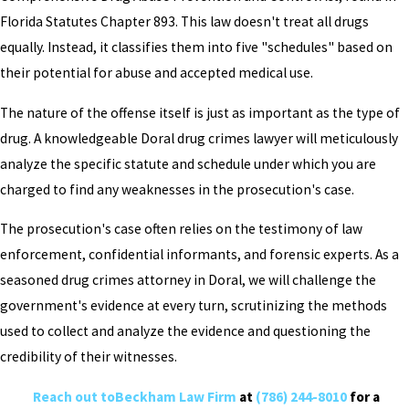
Florida Statutes Chapter 893. This law doesn't treat all drugs
equally. Instead, it classifies them into five "schedules" based on
their potential for abuse and accepted medical use.
The nature of the offense itself is just as important as the type of
drug. A knowledgeable Doral drug crimes lawyer will meticulously
analyze the specific statute and schedule under which you are
charged to find any weaknesses in the prosecution's case.
The prosecution's case often relies on the testimony of law
enforcement, confidential informants, and forensic experts. As a
seasoned drug crimes attorney in Doral, we will challenge the
government's evidence at every turn, scrutinizing the methods
used to collect and analyze the evidence and questioning the
credibility of their witnesses.
Reach out toBeckham Law Firm
at
(786) 244-8010
for a