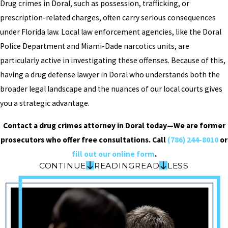
Drug crimes in Doral, such as possession, trafficking, or
prescription-related charges, often carry serious consequences
under Florida law. Local law enforcement agencies, like the Doral
Police Department and Miami-Dade narcotics units, are
particularly active in investigating these offenses. Because of this,
having a drug defense lawyer in Doral who understands both the
broader legal landscape and the nuances of our local courts gives
you a strategic advantage.
Contact a drug crimes attorney in Doral today—We are former
prosecutors who offer free consultations. Call
(786) 244-8010
or
fill out our online form
.
CONTINUE
READING
READ
LESS