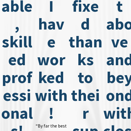
able
I
fixe
t
,
hav
d
ab
skill
e
than
ve
ed
wor
ks
an
prof
ked
to
be
essi
with
thei
on
onal
!
r
wit
s!
sup
clos
“By far the best