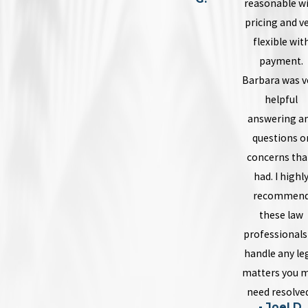
reasonable w
pricing and v
flexible wit
payment.
Barbara was v
helpful
answering a
questions o
concerns that
had. I highl
recommen
these law
professionals
handle any le
matters you 
need resolved
- Joel D.