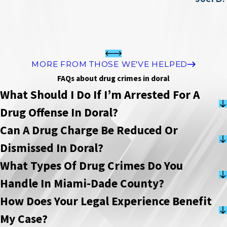
MORE FROM THOSE WE'VE HELPED
FAQs about drug crimes in doral
What Should I Do If I’m Arrested For A
Drug Offense In Doral?
Can A Drug Charge Be Reduced Or
Dismissed In Doral?
What Types Of Drug Crimes Do You
Handle In Miami-Dade County?
How Does Your Legal Experience Benefit
My Case?