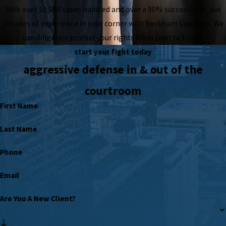
With over 10,000 cases handled and over a 90% success rate, put
decades of experience in your corner with Beckham Law Firm. We
can diligently protect your rights from start to finish.
start your fight today
aggressive defense in & out of the
courtroom
First Name
Last Name
Phone
Email
Are You A New Client?