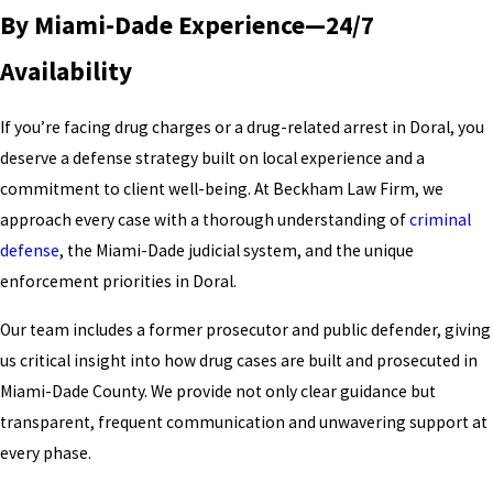
By Miami-Dade Experience—24/7
Availability
If you’re facing drug charges or a drug-related arrest in Doral, you
deserve a defense strategy built on local experience and a
commitment to client well-being. At Beckham Law Firm, we
approach every case with a thorough understanding of
criminal
defense
, the Miami-Dade judicial system, and the unique
enforcement priorities in Doral.
Our team includes a former prosecutor and public defender, giving
us critical insight into how drug cases are built and prosecuted in
Miami-Dade County. We provide not only clear guidance but
transparent, frequent communication and unwavering support at
every phase.