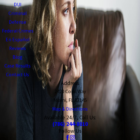
DUI
Criminal
Defense
Federal Crimes
En Español
Reviews
Blog
Case Results
Contact Us
Address
2420 Coral Way
Miami, FL 33145
Map & Directions
Available 24/7, Call Us:
(786) 244-8010
Follow Us